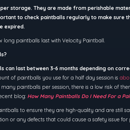
roper storage. They are made from perishable mater
mportant to check paintballs regularly to make sure th
ve expired.
long paintballs last with Velocity Paintball.
ls?
lls can last between 3-6 months depending on corr
unt of paintballs you use for a half day session is
abo
 many paintballs per session, there is a low risk of t
ecent blog:
How Many Paintballs Do I Need For a Pai
intballs to ensure they are high-quality and are still s
ation or any defects that could cause a safety issue for