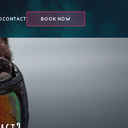
O
CONTACT
BOOK NOW