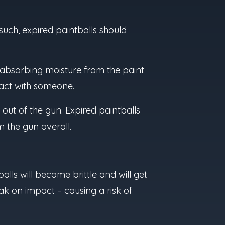
 such, expired paintballs should
l absorbing moisture from the paint
ntact with someone.
 out of the gun. Expired paintballs
m the gun overall.
balls will become brittle and will get
ak on impact – causing a risk of