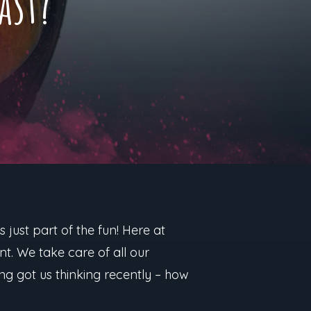
ast?
 just part of the fun! Here at
t. We take care of all our
ing got us thinking recently – how