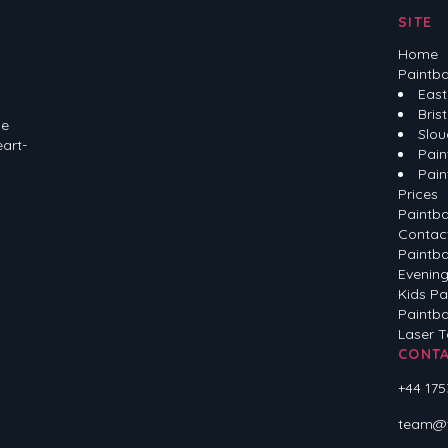
SITE
Home
Paintba
East
Brist
he
Slou
eart-
Pain
Pain
Prices
Paintba
Contac
Paintba
Evening
Kids Pa
Paintba
Laser 
CONT
+44 175
team@ve