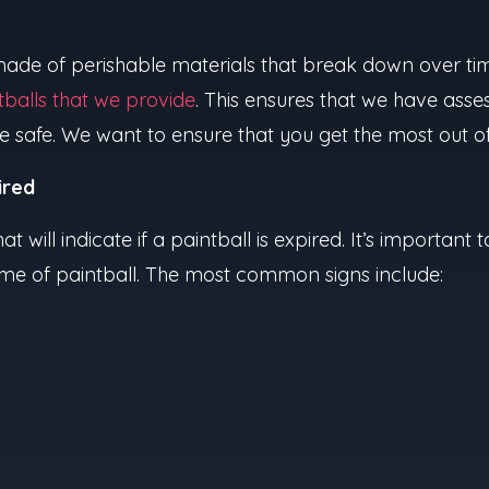
 made of perishable materials that break down over tim
tballs that we provide
. This ensures that we have asses
e safe. We want to ensure that you get the most out 
ired
at will indicate if a paintball is expired. It’s important
game of paintball. The most common signs include: