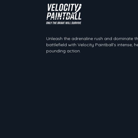
Velocity Paintball
Unleash the adrenaline rush and dominate t
battlefield with Velocity Paintball's intense, h
pounding action.