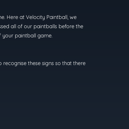
e. Here at Velocity Paintball, we
sed all of our paintballs before the
of your paintball game.
 to recognise these signs so that there