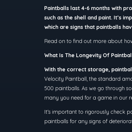
Paintballs last 4-6 months with p
such as the shell and paint. It’s i
which are signs that paintballs ha
Read on to find out more about how 
What Is The Longevity Of Paintbal
With the correct storage, paintba
Velocity Paintball, the standard amo
500 paintballs. As we go through so
many you need for a game in our r
It’s important to rigorously check pa
paintballs for any signs of deterior