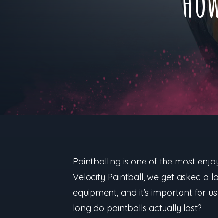
How
Paintballing is one of the most enjoy
Velocity Paintball, we get asked a 
equipment, and it’s important for us
long do paintballs actually last?