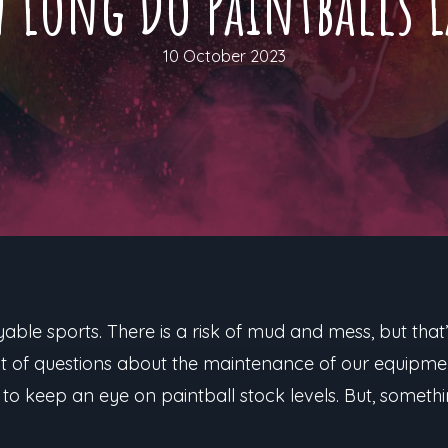
 Long Do Paintballs L
10 October 2023
able sports. There is a risk of mud and mess, but that’s
lot of questions about the maintenance of our equipmen
 to keep an eye on paintball stock levels. But, someth