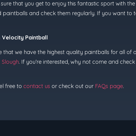
sure that you get to enjoy this fantastic sport with t
d paintballs and check them regularly. If you want to 
 Velocity Paintball
e that we have the highest quality paintballs for all o
d
Slough
. If you’re interested, why not come and check
el free to
contact us
or check out our
FAQs page
.