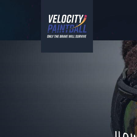
Velocity Paintball