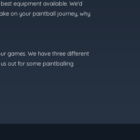
he best equipment available. We’d
take on your paintball journey, why
f our games. We have three different
 us out for some paintballing