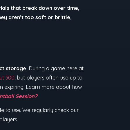
ials that break down over time,
ey aren’t too soft or brittle,
ect storage.
During a game here at
ut 300
, but players often use up to
hem expiring. Learn more about how
ntball Session?
afe to use. We regularly check our
 players.