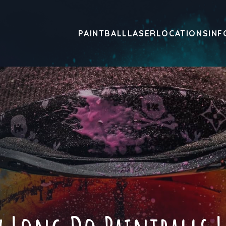
PAINTBALL
LASER
LOCATIONS
INF