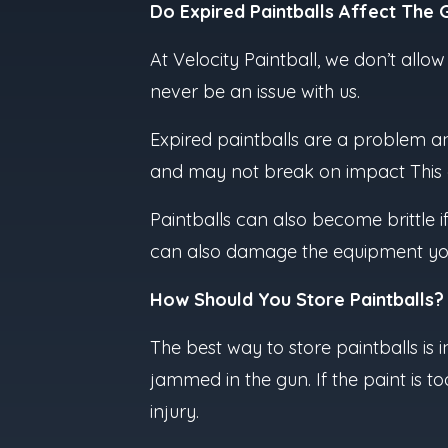
Do Expired Paintballs Affect The
At Velocity Paintball, we don’t allo
never be an issue with us.
Expired paintballs are a problem an
and may not break on impact This cr
Paintballs can also become brittle i
can also damage the equipment you 
How Should You Store Paintballs?
The best way to store paintballs is in
jammed in the gun. If the paint is 
injury.