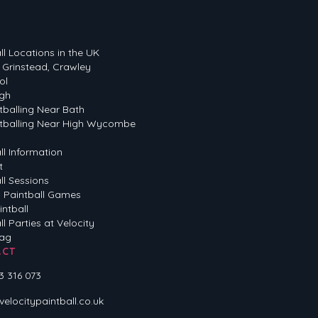
ll Locations in the UK
 Grinstead, Crawley
ol
gh
tballing Near Bath
tballing Near High Wycombe
ll Information
t
ll Sessions
 Paintball Games
intball
ll Parties at Velocity
Tag
ACT
3 316 073
locitypaintball.co.uk