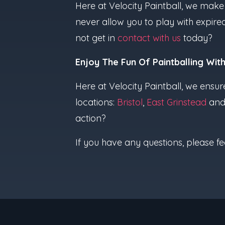
Here at Velocity Paintball, we make 
never allow you to play with expire
not get in
contact with us
today?
Enjoy The Fun Of Paintballing With
Here at Velocity Paintball, we ensur
locations:
Bristol
,
East Grinstead
an
action?
If you have any questions, please fe