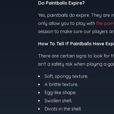
Do Paintballs Expire?
Yes, paintballs do expire. They are
only allow you to play with
the pain
session to make sure our players ar
How To Tell If Paintballs Have Exp
There are certain signs to look for th
isn’t a safety risk when playing a 
Soft, spongy texture.
A brittle texture.
Egg-like shape.
Swollen shell.
Divots in the shell.