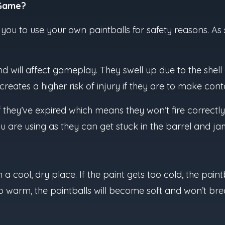
 Game?
w you to use your own paintballs for safety reasons. As
d will affect gameplay. They swell up due to the shel
eates a higher risk of injury if they are to make co
f they’ve expired which means they won’t fire correctly
are using as they can get stuck in the barrel and ja
 a cool, dry place. If the paint gets too cold, the paint
too warm, the paintballs will become soft and won’t bre