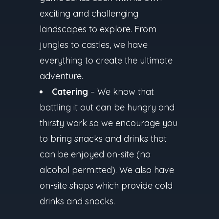
exciting and challenging
landscapes to explore. From
jungles to castles, we have
everything to create the ultimate
adventure.
Catering
– We know that
battling it out can be hungry and
thirsty work so we encourage you
to bring snacks and drinks that
can be enjoyed on-site (no
alcohol permitted). We also have
on-site shops which provide cold
drinks and snacks.