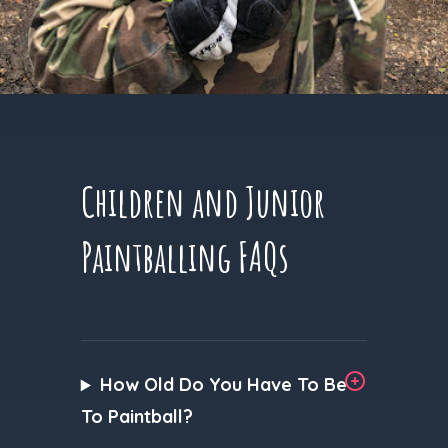
Children and Junior
Paintballing FAQs
How Old Do You Have To Be
To Paintball?