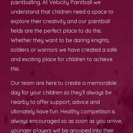
paintballing. At Velocity Paintball we
understand that children need a space to
explore their creativity and our paintball
fields are the perfect place to do this.
Whether they want to be daring knights,
soldiers or warriors we have created a safe
and exciting place for children to achieve
this.
Our team are here to create a memorable
day for your children so they’ll always be
nearby to offer support, advice and
ultimately have fun. Healthy competition is
always encouraged so as soon as you arrive,
younger players will be grouped into their