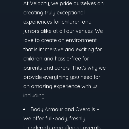
At Velocity, we pride ourselves on
creating truly exceptional
experiences for children and
juniors alike at all our venues. We
love to create an environment
that is immersive and exciting for
children and hassle-free for
parents and carers. That’s why we
provide everything you need for
an amazing experience with us
including:
Body Armour and Overalls
–
We offer full-body, freshly
laundered camouflaged overalls