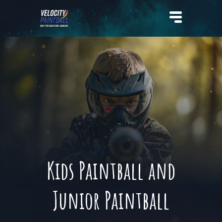
Velocity Paintball
Kids Paintball and
Junior Paintball