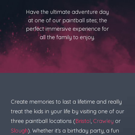
Have the ultimate adventure day
at one of our paintball sites; the
perfect immersive experience for
all the family to enjoy.
Create memories to last a lifetime and really
treat the kids in your life by visiting one of our
three paintball locations (
Bristol
,
Crawley
or
Slough
). Whether it’s a birthday party, a fun