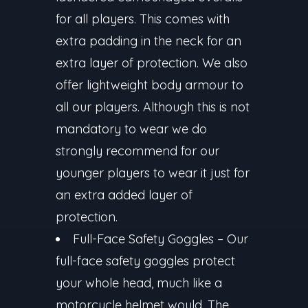
for all players. This comes with
extra padding in the neck for an
extra layer of protection. We also
offer lightweight body armour to
all our players. Although this is not
mandatory to wear we do
strongly recommend for our
younger players to wear it just for
an extra added layer of
protection.
Full-Face Safety Goggles
– Our
full-face safety goggles protect
your whole head, much like a
motorcycle helmet would. The