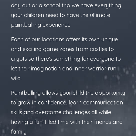
day out or a school trip we have everything
your children need to have the ultimate
paintballing experience.
Each of our locations offers its own unique
and exciting game zones from castles to
crypts so there’s something for everyone to
let their imagination and inner warrior run
wild.
Paintballing allows your child the opportunity
to grow in confidence, learn communication
skills and overcome challenges all while
having a fun-filled time with their friends and
family.