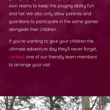
own teams to keep the playing ability fun
and fair. We also only allow parents and
guardians to participate in the same games
alongside their children.
If you’re wanting to give your children the
ultimate adventure day they’ll never forget,
contact
one of our friendly team members
to arrange your visit.