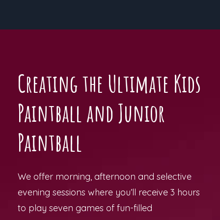
Creating the Ultimate Kids
Paintball and Junior
Paintball
We offer morning, afternoon and selective
evening sessions where you’ll receive 3 hours
to play seven games of fun-filled