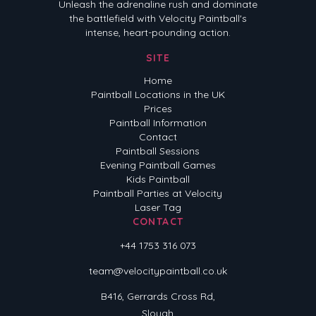
Unleash the adrenaline rush and dominate
the battlefield with Velocity Paintball's
intense, heart-pounding action.
SITE
Home
Paintball Locations in the UK
Prices
Paintball Information
Contact
Paintball Sessions
Evening Paintball Games
Kids Paintball
Paintball Parties at Velocity
Laser Tag
CONTACT
+44 1753 316 073
team@velocitypaintball.co.uk
B416, Gerrards Cross Rd,
Slough