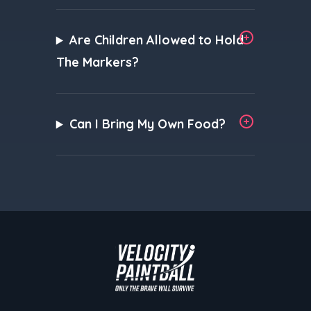
Are Children Allowed to Hold
The Markers?
Can I Bring My Own Food?
Velocity Paintball