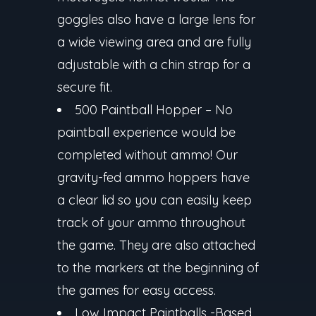
goggles also have a large lens for
a wide viewing area and are fully
adjustable with a chin strap for a
secure fit.
500 Paintball Hopper
– No
paintball experience would be
completed without ammo! Our
gravity-fed ammo hoppers have
a clear lid so you can easily keep
track of your ammo throughout
the game. They are also attached
to the markers at the beginning of
the games for easy access.
Low Impact Paintballs
-Based