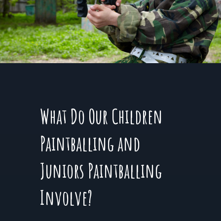
What Do Our Children
Paintballing and
Juniors Paintballing
Involve?