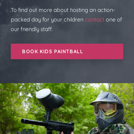
To find out more about hosting an action-
packed day for your children
contact
one of
our friendly staff.
BOOK KIDS PAINTBALL