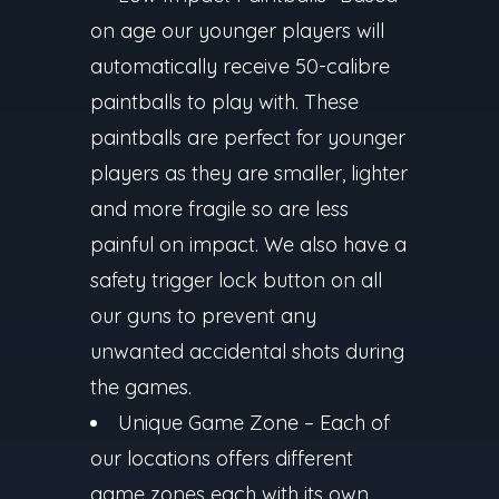
on age our younger players will
automatically receive 50-calibre
paintballs to play with. These
paintballs are perfect for younger
players as they are smaller, lighter
and more fragile so are less
painful on impact. We also have a
safety trigger lock button on all
our guns to prevent any
unwanted accidental shots during
the games.
Unique Game Zone –
Each of
our locations offers different
game zones each with its own