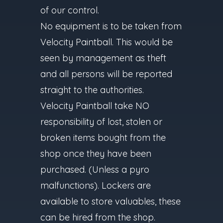
of our control.
No equipment is to be taken from
Velocity Paintball. This would be
seen by management as theft
and all persons will be reported
straight to the authorities.
Velocity Paintball take NO
responsibility of lost, stolen or
broken items bought from the
shop once they have been
purchased. (Unless a pyro
malfunctions). Lockers are
available to store valuables, these
can be hired from the shop.