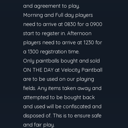
and agreement to play.
Morning and Full day players
need to arrive at 0830 for a 0900
start to register in. Afternoon
players need to arrive at 1230 for
a 1300 registration time.
Only paintballs bought and sold
ON THE DAY at Velocity Paintball
are to be used on our playing
fields. Any items taken away and
attempted to be bought back
and used will be confiscated and
disposed of. This is to ensure safe
and fair play.