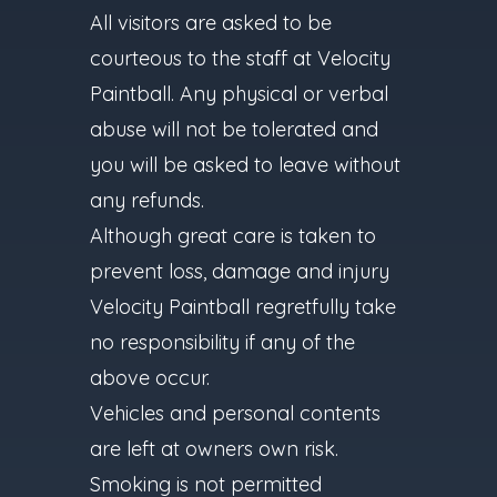
All visitors are asked to be
courteous to the staff at Velocity
Paintball. Any physical or verbal
abuse will not be tolerated and
you will be asked to leave without
any refunds.
Although great care is taken to
prevent loss, damage and injury
Velocity Paintball regretfully take
no responsibility if any of the
above occur.
Vehicles and personal contents
are left at owners own risk.
Smoking is not permitted