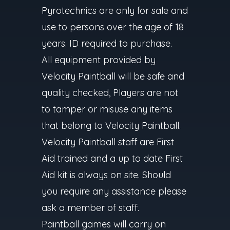
Pyrotechnics are only for sale and
use to persons over the age of 18
years. ID required to purchase.
All equipment provided by
Velocity Paintball will be safe and
quality checked, Players are not
to tamper or misuse any items
that belong to Velocity Paintball.
Velocity Paintball staff are First
Aid trained and a up to date First
Aid kit is always on site. Should
you require any assistance please
ask a member of staff.
Paintball games will carry on