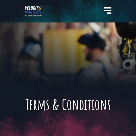
Velocity Paintball
Terms & Conditions