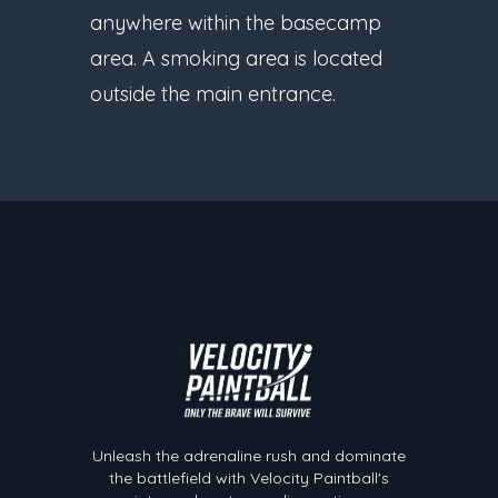
anywhere within the basecamp
area. A smoking area is located
outside the main entrance.
Velocity Paintball
Unleash the adrenaline rush and dominate
the battlefield with Velocity Paintball's