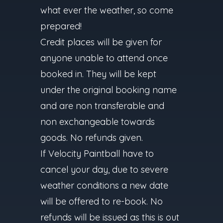
what ever the weather, so come
prepared!
Credit places will be given for
anyone unable to attend once
booked in. They will be kept
under the original booking name
and are non transferable and
non exchangeable towards
goods. No refunds given.
If Velocity Paintball have to
cancel your day, due to severe
weather conditions a new date
will be offered to re-book. No
refunds will be issued as this is out