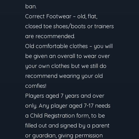
ban.
Correct Footwear – old, flat,
closed toe shoes/boots or trainers
are recommended.
Old comfortable clothes – you will
be given an overall to wear over
your own clothes but we still do
recommend wearing your old
comfies!
Players aged 7 years and over
only. Any player aged 7-17 needs
a Child Registration form, to be
filled out and signed by a parent
or guardian, giving permission