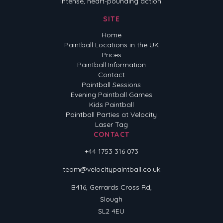
intense, heart-pounding action.
SITE
Home
Paintball Locations in the UK
Prices
Paintball Information
Contact
Paintball Sessions
Evening Paintball Games
Kids Paintball
Paintball Parties at Velocity
Laser Tag
CONTACT
+44 1753 316 073
team@velocitypaintball.co.uk
B416, Gerrards Cross Rd,
Slough
SL2 4EU