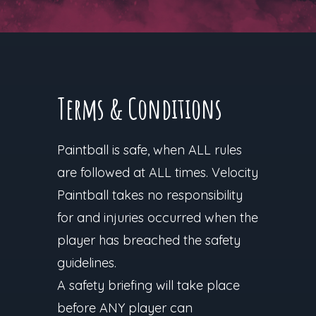
Terms & Conditions
Paintball is safe, when ALL rules
are followed at ALL times. Velocity
Paintball takes no responsibility
for and injuries occurred when the
player has breached the safety
guidelines.
A safety briefing will take place
before ANY player can