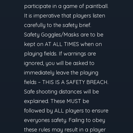
participate in a game of paintball.
It is imperative that players listen
carefully to the safety brief.
Safety Goggles/Masks are to be
kept on AT ALL TIMES when on
playing fields. If warnings are
ignored, you will be asked to
immediately leave the playing
fields – THIS IS A SAFETY BREACH.
Safe shooting distances will be
explained. These MUST be
followed by ALL players to ensure
everyones safety. Failing to obey
these rules may result in a player