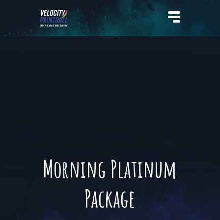
Velocity Paintball
Morning Platinum
Package