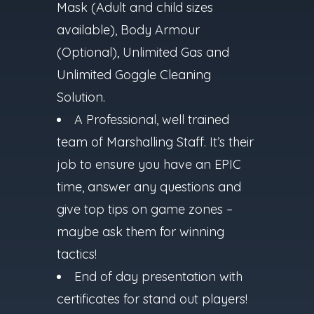
Mask (Adult and child sizes
available), Body Armour
(Optional), Unlimited Gas and
Unlimited Goggle Cleaning
Solution.
A Professional, well trained
team of Marshalling Staff. It’s their
job to ensure you have an EPIC
time, answer any questions and
give top tips on game zones –
maybe ask them for winning
tactics!
End of day presentation with
certificates for stand out players!