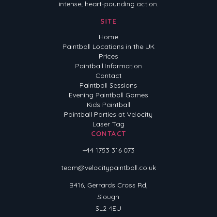
intense, heart-pounding action.
SITE
Home
Paintball Locations in the UK
Prices
Paintball Information
Contact
Paintball Sessions
Evening Paintball Games
Kids Paintball
Paintball Parties at Velocity
Laser Tag
CONTACT
+44 1753 316 073
team@velocitypaintball.co.uk
B416, Gerrards Cross Rd,
Slough
SL2 4EU