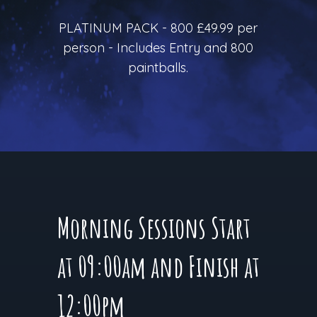
PLATINUM PACK - 800 £49.99 per
person - Includes Entry and 800
paintballs.
Morning Sessions Start
at 09:00am and Finish at
12:00pm