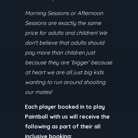
Morning Sessions or Afternoon
Sessions are exactly the same
price for adults and children! We
don’t believe that adults should
pay more than children just
because they are ‘bigger’ because
at heart we are all just big kids
wanting to run around shooting
our mates!
Each player booked in to play
Paintball with us will receive the
following as part of their all
inclusive booking: