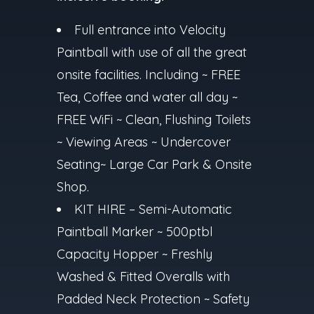
Full entrance into Velocity
Paintball with use of all the great
onsite facilities. Including ~ FREE
Tea, Coffee and water all day ~
FREE WiFi ~ Clean, Flushing Toilets
~ Viewing Areas ~ Undercover
Seating~ Large Car Park & Onsite
Shop.
KIT HIRE – Semi-Automatic
Paintball Marker ~ 500ptbl
Capacity Hopper ~ Freshly
Washed & Fitted Overalls with
Padded Neck Protection ~ Safety