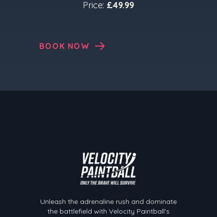
Price:
£49.99
BOOK NOW
Velocity Paintball
Unleash the adrenaline rush and dominate
the battlefield with Velocity Paintball's