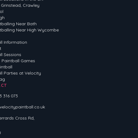
 Grinstead, Crawley
ol
gh
tballing Near Bath
tballing Near High Wycombe
ll Information
t
ll Sessions
 Paintball Games
intball
ll Parties at Velocity
Tag
ACT
3 316 073
locitypaintball.co.uk
errards Cross Rd,
U