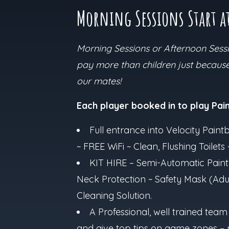
Morning Sessions Start a
Morning Sessions or Afternoon Sessio
pay more than children just because 
our mates!
Each player booked in to play Paint
Full entrance into Velocity Paintb
~ FREE WiFi ~ Clean, Flushing Toile
KIT HIRE – Semi-Automatic Paint
Neck Protection ~ Safety Mask (Adul
Cleaning Solution.
A Professional, well trained team
and give top tips on game zones – 