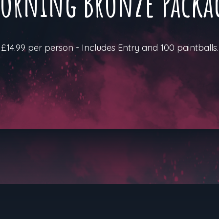
orning Bronze Packa
£14.99 per person - Includes Entry and 100 paintballs.