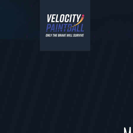
Velocity Paintball