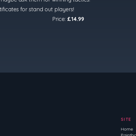
ificates for stand out players!
Price:
£14.99
SITE
Home
Paintba