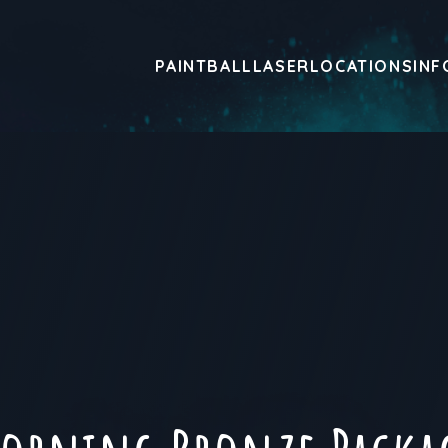
PAINTBALL
LASER
LOCATIONS
INF