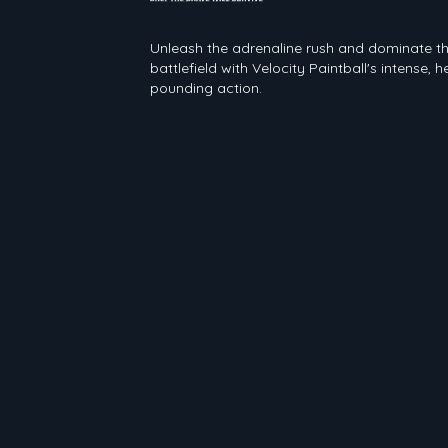
Velocity Paintball
Unleash the adrenaline rush and dominate t
battlefield with Velocity Paintball's intense, h
pounding action.