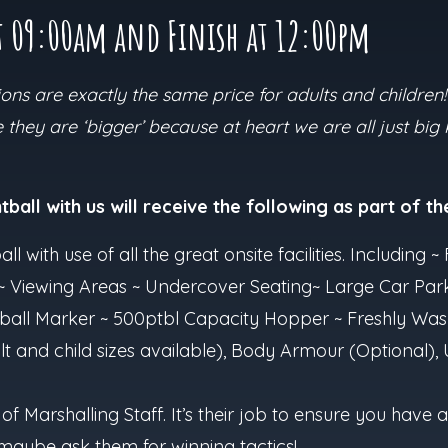
t 09:00am and Finish at 12:00pm
ns are exactly the same price for adults and children!
they are ‘bigger’ because at heart we are all just big
ball with us will receive the following as part of the
all with use of all the great onsite facilities. Including
ts ~ Viewing Areas ~ Undercover Seating~ Large Car Par
ball Marker ~ 500ptbl Capacity Hopper ~ Freshly Was
t and child sizes available), Body Armour (Optional),
 of Marshalling Staff. It’s their job to ensure you hav
maybe ask them for winning tactics!