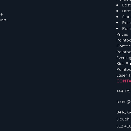
East
Brist
he
Slou
eart-
Pain
Pain
Prices
Paintba
Contac
Paintba
Evening
Kids Pa
Paintba
Laser 
CONT
+44 175
team@ve
B416, G
Slough
SL2 4E