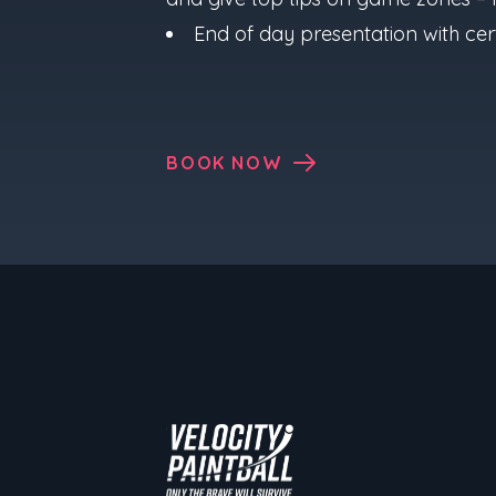
End of day presentation with cert
BOOK NOW