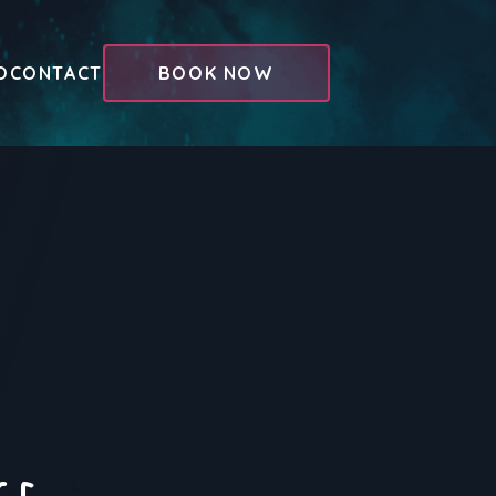
O
CONTACT
BOOK NOW