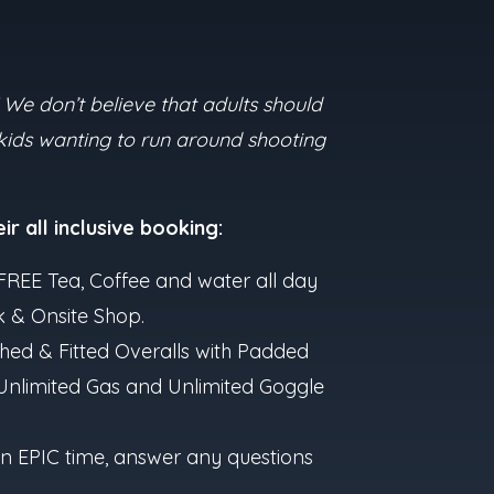
 We don’t believe that adults should
 kids wanting to run around shooting
ir all inclusive booking:
 ~ FREE Tea, Coffee and water all day
k & Onsite Shop.
hed & Fitted Overalls with Padded
 Unlimited Gas and Unlimited Goggle
e an EPIC time, answer any questions