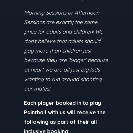
Morning Sessions or Afternoon
Sessions are exactly the same
price for adults and children! We
don’t believe that adults should
pay more than children just
because they are ‘bigger’ because
at heart we are all just big kids
wanting to run around shooting
our mates!
Each player booked in to play
Paintball with us will receive the
following as part of their all
inclusive booking: