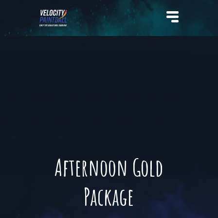
Velocity Paintball
Afternoon Gold
Package