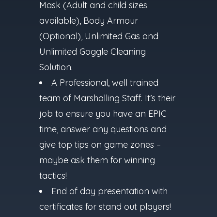
Mask (Adult and child sizes
available), Body Armour
(Optional), Unlimited Gas and
Unlimited Goggle Cleaning
Solution.
A Professional, well trained
team of Marshalling Staff. It’s their
job to ensure you have an EPIC
time, answer any questions and
give top tips on game zones –
maybe ask them for winning
tactics!
End of day presentation with
certificates for stand out players!