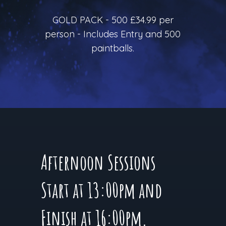
GOLD PACK - 500 £34.99 per
person - Includes Entry and 500
paintballs.
Afternoon Sessions
Start at 13:00pm and
Finish at 16:00pm.