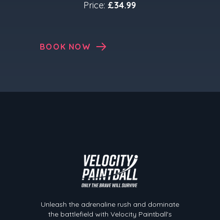
Price:
£34.99
BOOK NOW
Velocity Paintball
Unleash the adrenaline rush and dominate
the battlefield with Velocity Paintball's