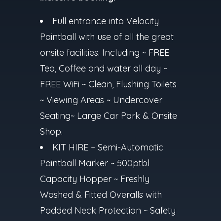
Full entrance into Velocity
Paintball with use of all the great
onsite facilities. Including ~ FREE
Tea, Coffee and water all day ~
FREE WiFi ~ Clean, Flushing Toilets
~ Viewing Areas ~ Undercover
Seating~ Large Car Park & Onsite
Shop.
KIT HIRE – Semi-Automatic
Paintball Marker ~ 500ptbl
Capacity Hopper ~ Freshly
Washed & Fitted Overalls with
Padded Neck Protection ~ Safety