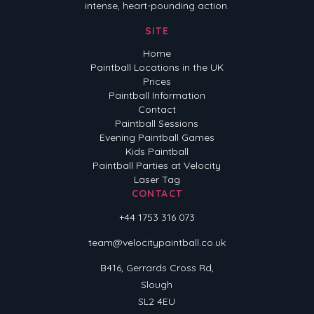
intense, heart-pounding action.
SITE
Home
Paintball Locations in the UK
Prices
Paintball Information
Contact
Paintball Sessions
Evening Paintball Games
Kids Paintball
Paintball Parties at Velocity
Laser Tag
CONTACT
+44 1753 316 073
team@velocitypaintball.co.uk
B416, Gerrards Cross Rd,
Slough
SL2 4EU