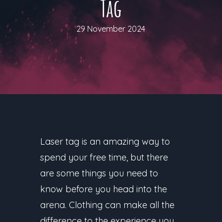
Tag
29 November 2024
Laser tag is an amazing way to
spend your free time, but there
are some things you need to
know before you head into the
arena. Clothing can make all the
difference to the experience you