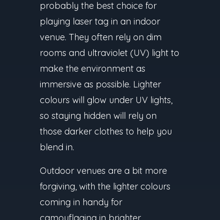
probably the best choice for
playing laser tag in an indoor
venue. They often rely on dim
rooms and ultraviolet (UV) light to
make the environment as
immersive as possible. Lighter
colours will glow under UV lights,
so staying hidden will rely on
those darker clothes to help you
blend in.
Outdoor venues are a bit more
forgiving, with the lighter colours
coming in handy for
camouflaging in brighter