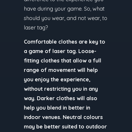
have during your game. So, what
should you wear, and not wear, to
laser tag?
Comfortable clothes are key to
a game of laser tag. Loose-
fitting clothes that allow a full
range of movement will help
you enjoy the experience,
without restricting you in any
way. Darker clothes will also
help you blend in better in
indoor venues. Neutral colours
may be better suited to outdoor