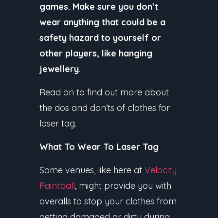
games. Make sure you don’t
wear anything that could be a
safety hazard to yourself or
other players, like hanging
jewellery.
Read on to find out more about
the dos and don’ts of clothes for
laser tag.
What To Wear To Laser Tag
Some venues, like here at
Velocity
Paintball
, might provide you with
overalls to stop your clothes from
getting damaged or dirty during