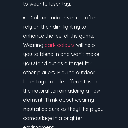
to wear to laser tag:
Colour:
Indoor venues often
rely on their dim lighting to
enhance the feel of the game.
Wearing
dark colours
will help
you to blend in and won’t make
you stand out as a target for
other players. Playing outdoor
laser tag is a little different, with
the natural terrain adding a new
element. Think about wearing
neutral colours, as they’ll help you
camouflage in a brighter
environment.