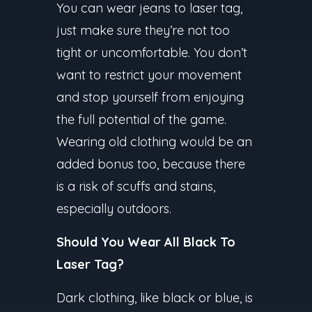
You can wear jeans to laser tag,
just make sure they’re not too
tight or uncomfortable. You don’t
want to restrict your movement
and stop yourself from enjoying
the full potential of the game.
Wearing old clothing would be an
added bonus too, because there
is a risk of scuffs and stains,
especially outdoors.
Should You Wear All Black To
Laser Tag?
Dark clothing, like black or blue, is