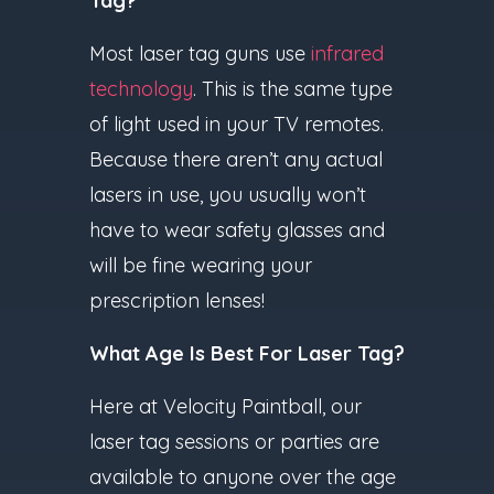
Tag?
Most laser tag guns use
infrared
technology
. This is the same type
of light used in your TV remotes.
Because there aren’t any actual
lasers in use, you usually won’t
have to wear safety glasses and
will be fine wearing your
prescription lenses!
What Age Is Best For Laser Tag?
Here at Velocity Paintball, our
laser tag sessions or parties are
available to anyone over the age