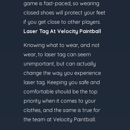
game is fast-paced, so wearing
closed shoes will protect your feet
if you get close to other players.
Laser Tag At Velocity Paintball
Knowing what to wear, and not
wear, to laser tag can seem
unimportant, but can actually
change the way you experience
laser tag. Keeping you safe and
comfortable should be the top
priority when it comes to your
clothes, and the same is true for
the team at Velocity Paintball.