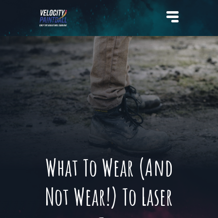
Velocity Paintball
What To Wear (And
Not Wear!) To Laser