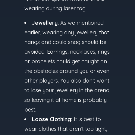
wearing during laser tag:
Jewellery:
As we mentioned
earlier, wearing any jewellery that
hangs and could snag should be
avoided. Earrings, necklaces, rings
or bracelets could get caught on
the obstacles around you or even
other players. You also don’t want
to lose your jewellery in the arena,
so leaving it at home is probably
best.
Loose Clothing:
It is best to
wear clothes that aren’t too tight,