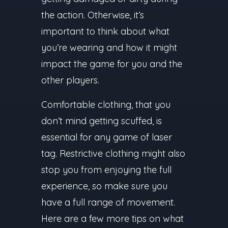
the action. Otherwise, it’s
important to think about what
you’re wearing and how it might
impact the game for you and the
other players.
Comfortable clothing, that you
don’t mind getting scuffed, is
essential for any game of laser
tag. Restrictive clothing might also
stop you from enjoying the full
experience, so make sure you
have a full range of movement.
Here are a few more tips on what