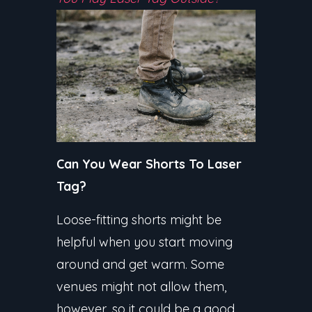
Can You Wear Shorts To Laser
Tag?
Loose-fitting shorts might be
helpful when you start moving
around and get warm. Some
venues might not allow them,
however, so it could be a good