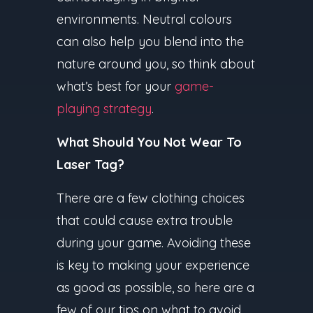
environments. Neutral colours
can also help you blend into the
nature around you, so think about
what’s best for your
game-
playing strategy
.
What Should You Not Wear To
Laser Tag?
There are a few clothing choices
that could cause extra trouble
during your game. Avoiding these
is key to making your experience
as good as possible, so here are a
few of our tips on what to avoid