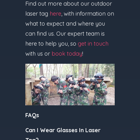
Find out more about our outdoor
laser tag
here
, with information on
what to expect and where you
can find us. Our expert team is
here to help you, so
get in touch
with us or
book today
!
FAQs
Can I Wear Glasses In Laser