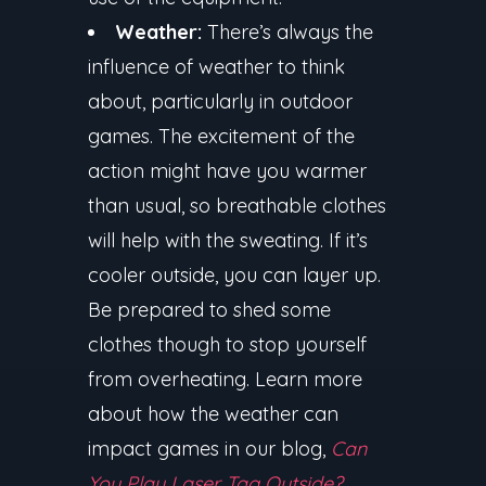
Weather:
There’s always the
influence of weather to think
about, particularly in outdoor
games. The excitement of the
action might have you warmer
than usual, so breathable clothes
will help with the sweating. If it’s
cooler outside, you can layer up.
Be prepared to shed some
clothes though to stop yourself
from overheating. Learn more
about how the weather can
impact games in our blog,
Can
You Play Laser Tag Outside?