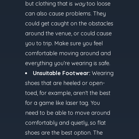
but clothing that is
way
too loose
can also cause problems. They
could get caught on the obstacles
around the venue, or could cause
you to trip. Make sure you feel
comfortable moving around and
everything you’re wearing is safe.
Unsuitable Footwear:
Wearing
shoes that are heeled or open-
toed, for example, aren’t the best
for a game like laser tag. You
need to be able to move around
comfortably and quietly, so flat
shoes are the best option. The