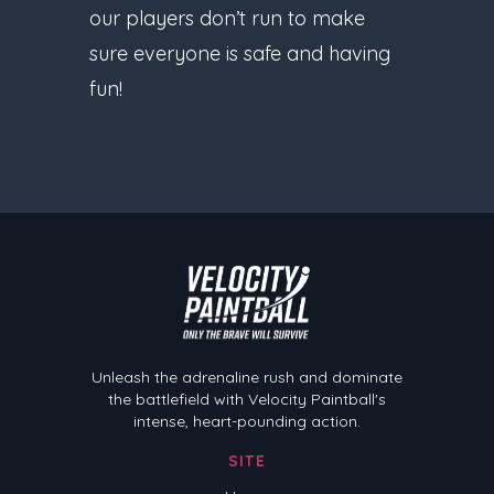
our players don’t run to make
sure everyone is safe and having
fun!
Velocity Paintball
Unleash the adrenaline rush and dominate
the battlefield with Velocity Paintball's
intense, heart-pounding action.
SITE