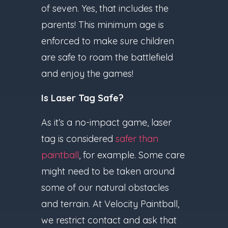
of seven. Yes, that includes the
parents! This minimum age is
enforced to make sure children
are safe to roam the battlefield
and enjoy the games!
Is Laser Tag Safe?
As it’s a no-impact game, laser
tag is considered
safer than
paintball
, for example. Some care
might need to be taken around
some of our natural obstacles
and terrain. At Velocity Paintball,
we restrict contact and ask that