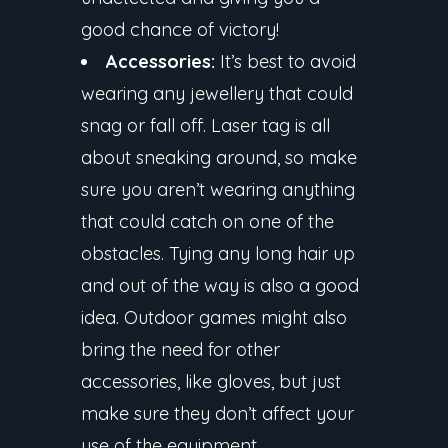
good chance of victory!
Accessories:
It’s best to avoid
wearing any jewellery that could
snag or fall off. Laser tag is all
about sneaking around, so make
sure you aren’t wearing anything
that could catch on one of the
obstacles. Tying any long hair up
and out of the way is also a good
idea. Outdoor games might also
bring the need for other
accessories, like gloves, but just
make sure they don’t affect your
use of the equipment.