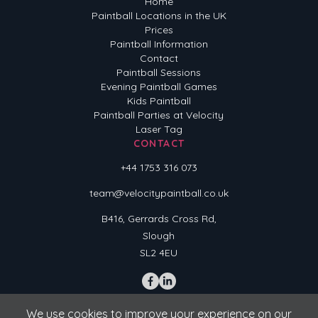
Home
Paintball Locations in the UK
Prices
Paintball Information
Contact
Paintball Sessions
Evening Paintball Games
Kids Paintball
Paintball Parties at Velocity
Laser Tag
CONTACT
+44 1753 316 073
team@velocitypaintball.co.uk
B416, Gerrards Cross Rd,
Slough
SL2 4EU
We use cookies to improve your experience on our
Terms