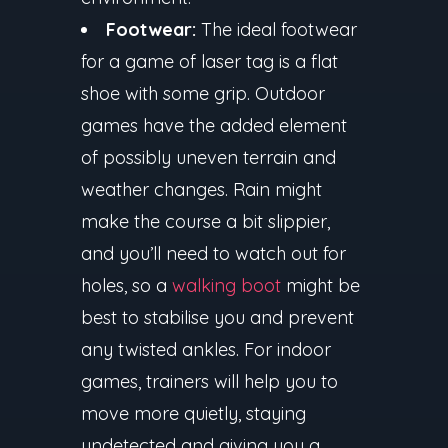
Footwear:
The ideal footwear
for a game of laser tag is a flat
shoe with some grip. Outdoor
games have the added element
of possibly uneven terrain and
weather changes. Rain might
make the course a bit slippier,
and you’ll need to watch out for
holes, so a
walking boot
might be
best to stabilise you and prevent
any twisted ankles. For indoor
games, trainers will help you to
move more quietly, staying
undetected and giving you a