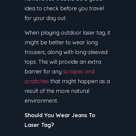
idea to check before you travel
for your day out.
When playing outdoor laser tag, it
might be better to wear long
trousers, along with long-sleeved
tops. This will provide an extra
barrier for any
scrapes and
scratches
that might happen as a
result of the more natural
environment.
Should You Wear Jeans To
Laser Tag?