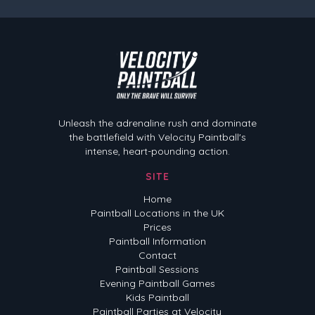
Velocity Paintball
Unleash the adrenaline rush and dominate
the battlefield with Velocity Paintball's
intense, heart-pounding action.
SITE
Home
Paintball Locations in the UK
Prices
Paintball Information
Contact
Paintball Sessions
Evening Paintball Games
Kids Paintball
Paintball Parties at Velocity