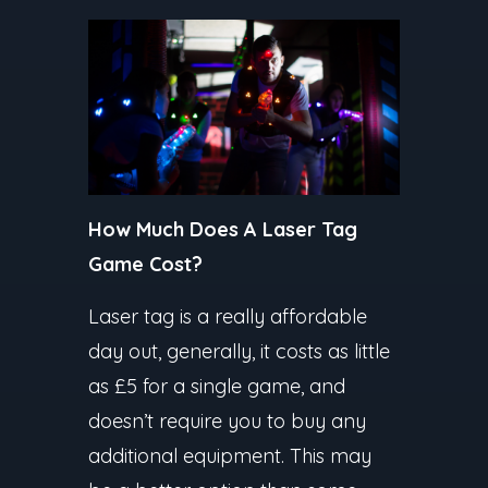
How Much Does A Laser Tag
Game Cost?
Laser tag is a really affordable
day out, generally, it costs as little
as £5 for a single game, and
doesn’t require you to buy any
additional equipment. This may