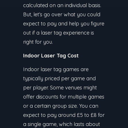
calculated on an individual basis.
But, let’s go over what you could
expect to pay and help you figure
out if a laser tag experience is
right for you.
Indoor Laser Tag Cost
Indoor laser tag games are
typically priced per game and
per player. Some venues might
offer discounts for multiple games
or a certain group size. You can
expect to pay around £5 to £8 for
a single game, which lasts about