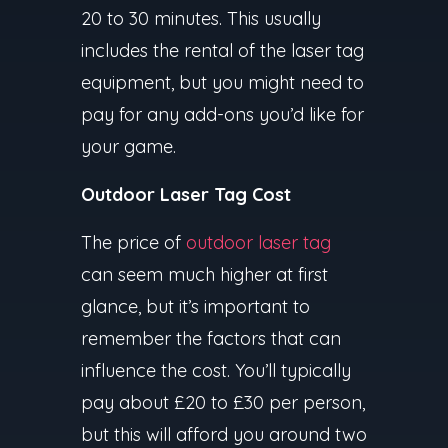
20 to 30 minutes. This usually
includes the rental of the laser tag
equipment, but you might need to
pay for any add-ons you’d like for
your game.
Outdoor Laser Tag Cost
The price of
outdoor laser tag
can seem much higher at first
glance, but it’s important to
remember the factors that can
influence the cost. You’ll typically
pay about £20 to £30 per person,
but this will afford you around two