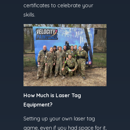
certificates to celebrate your
skills.
How Much is Laser Tag
Equipment?
Setting up your own laser tag
game, even if you had space for it,