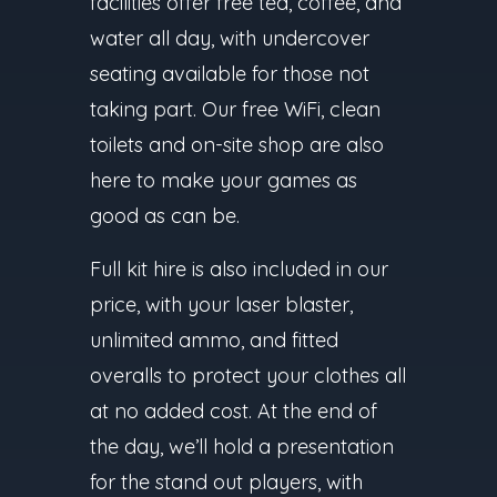
facilities offer free tea, coffee, and
water all day, with undercover
seating available for those not
taking part. Our free WiFi, clean
toilets and on-site shop are also
here to make your games as
good as can be.
Full kit hire is also included in our
price, with your laser blaster,
unlimited ammo, and fitted
overalls to protect your clothes all
at no added cost. At the end of
the day, we’ll hold a presentation
for the stand out players, with