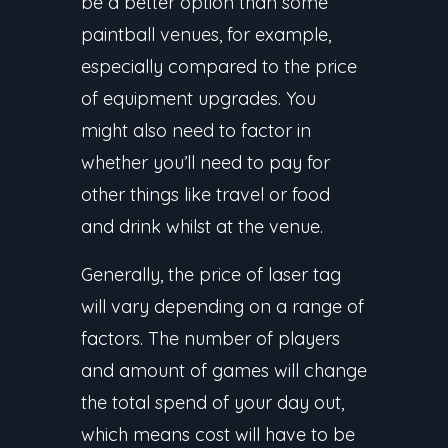
be a better option than some
paintball venues, for example,
especially compared to the price
of equipment upgrades. You
might also need to factor in
whether you’ll need to pay for
other things like travel or food
and drink whilst at the venue.
Generally, the price of laser tag
will vary depending on a range of
factors. The number of players
and amount of games will change
the total spend of your day out,
which means cost will have to be