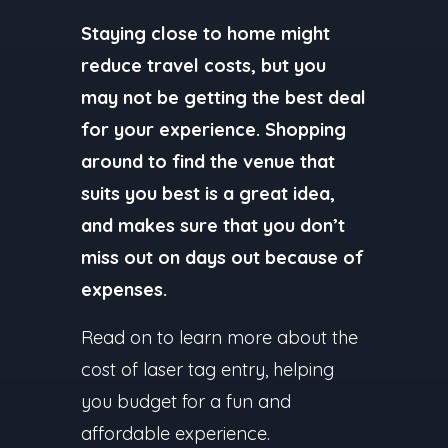
Staying close to home might
reduce travel costs, but you
may not be getting the best deal
for your experience. Shopping
around to find the venue that
suits you best is a great idea,
and makes sure that you don’t
miss out on days out because of
expenses.
Read on to learn more about the
cost of laser tag entry, helping
you budget for a fun and
affordable experience.