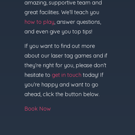
amazing, supportive team and
great facilities. We’ll teach you
how to play
, answer questions,
and even give you top tips!
If you want to find out more
about our laser tag games and if
they’re right for you, please don’t
hesitate to
get in touch
today! If
you’re happy and want to go
ahead, click the button below.
Book Now