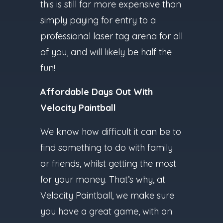
this is still far more expensive than
simply paying for entry to a
professional laser tag arena for all
of you, and will likely be half the
fun!
Affordable Days Out With
Velocity Paintball
We know how difficult it can be to
find something to do with family
or friends, whilst getting the most
for your money. That’s why, at
Velocity Paintball, we make sure
you have a great game, with an