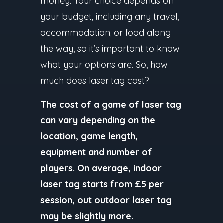
money. Your choice depends on
your budget, including any travel,
accommodation, or food along
the way, so it’s important to know
what your options are. So, how
much does laser tag cost?
The cost of a game of laser tag
can vary depending on the
location, game length,
equipment and number of
players. On average, indoor
laser tag starts from £5 per
session, out outdoor laser tag
may be slightly more.