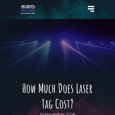
Velocity Paintball
How Much Does Laser
Tag Cost?
10 November 2024