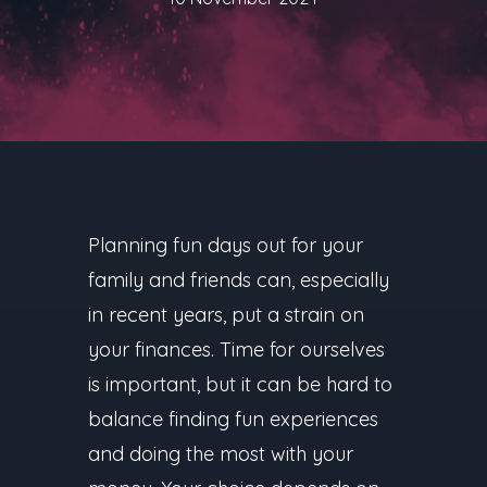
Planning fun days out for your
family and friends can, especially
in recent years, put a strain on
your finances. Time for ourselves
is important, but it can be hard to
balance finding fun experiences
and doing the most with your