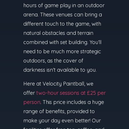
hours of game play in an outdoor
arena. These venues can bring a
different touch to the game, with
natural obstacles and terrain
combined with set building. You’ll
need to be much more strategic
outdoors, as the cover of
darkness isn’t available to you.
Here at Velocity Paintball, we
offer
two-hour sessions at £25 per
person
. This price includes a huge
range of benefits, provided to
make your day even better! Our