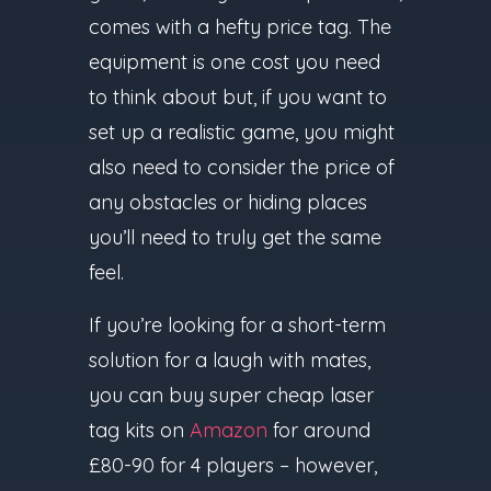
comes with a hefty price tag. The
equipment is one cost you need
to think about but, if you want to
set up a realistic game, you might
also need to consider the price of
any obstacles or hiding places
you’ll need to truly get the same
feel.
If you’re looking for a short-term
solution for a laugh with mates,
you can buy super cheap laser
tag kits on
Amazon
for around
£80-90 for 4 players – however,