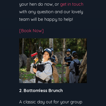
your hen do now, or
get in touch
with any question and our lovely
team will be happy to help!
[Book Now]
2. Bottomless Brunch
A classic day out for your group