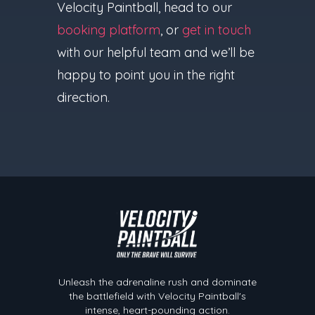
Velocity Paintball, head to our
booking platform
, or
get in touch
with our helpful team and we’ll be
happy to point you in the right
direction.
Velocity Paintball
Unleash the adrenaline rush and dominate
the battlefield with Velocity Paintball's
intense, heart-pounding action.