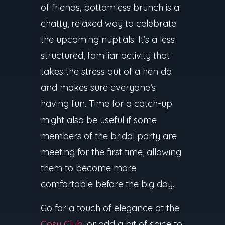
of friends, bottomless brunch is a
chatty, relaxed way to celebrate
the upcoming nuptials. It’s a less
structured, familiar activity that
takes the stress out of a hen do
and makes sure everyone’s
having fun. Time for a catch-up
might also be useful if some
members of the bridal party are
meeting for the first time, allowing
them to become more
comfortable before the big day.
Go for a touch of elegance at the
Cosy Club
, or add a bit of spice to