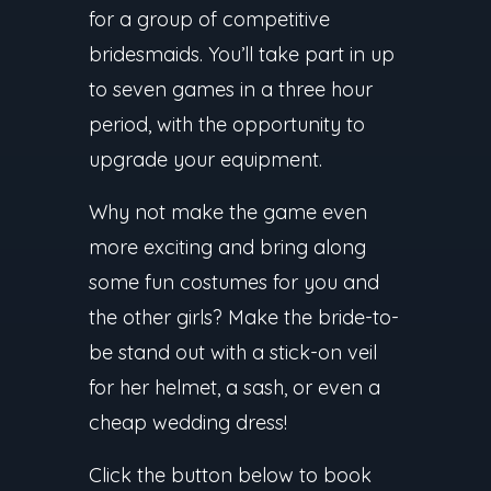
for a group of competitive
bridesmaids. You’ll take part in up
to seven games in a three hour
period, with the opportunity to
upgrade your equipment.
Why not make the game even
more exciting and bring along
some fun costumes for you and
the other girls? Make the bride-to-
be stand out with a stick-on veil
for her helmet, a sash, or even a
cheap wedding dress!
Click the button below to book