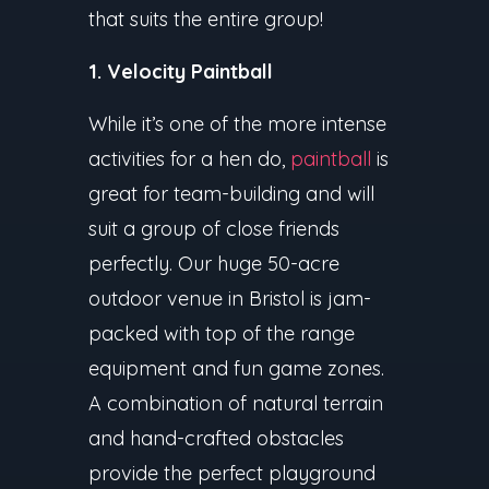
that suits the entire group!
1. Velocity Paintball
While it’s one of the more intense
activities for a hen do,
paintball
is
great for team-building and will
suit a group of close friends
perfectly. Our huge 50-acre
outdoor venue in Bristol is jam-
packed with top of the range
equipment and fun game zones.
A combination of natural terrain
and hand-crafted obstacles
provide the perfect playground