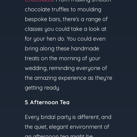
chocolate truffles to moulding
bespoke bars, there’s a range of
classes you could take a look at
for your hen do. You could even
bring along these handmade
treats on the morning of your
wedding, reminding everyone of
the amazing experience as they’re
getting ready.
5. Afternoon Tea
Every bridal party is different, and
the quiet, elegant environment of
an afternoon tea might be