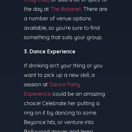
the day at
The Botanist
. There are
a number of venue options
available, so you’re sure to find
something that suits your group.
3. Dance Experience
If drinking isn’t your thing or you
want to pick up a new skill, a
session at
Dance Party
Experience
could be an amazing
choice! Celebrate her putting a
ring on it by dancing to some
Beyonce hits, or venture into
Bollywood moves and learn