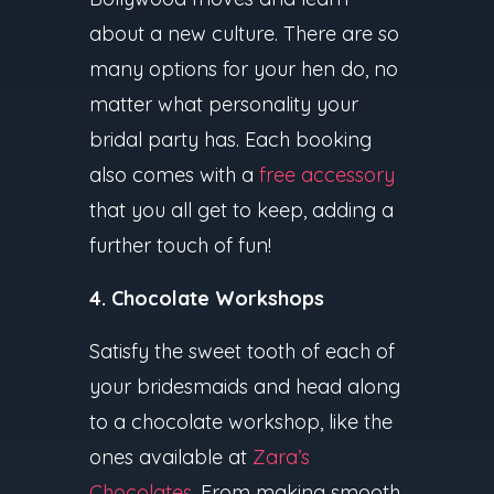
about a new culture. There are so
many options for your hen do, no
matter what personality your
bridal party has. Each booking
also comes with a
free accessory
that you all get to keep, adding a
further touch of fun!
4. Chocolate Workshops
Satisfy the sweet tooth of each of
your bridesmaids and head along
to a chocolate workshop, like the
ones available at
Zara’s
Chocolates
. From making smooth