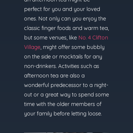
perfect for you and your loved
ones. Not only can you enjoy the
classic finger foods and warm tea,
but some venues, like
No. 4 Clifton
Village
, might offer some bubbly
on the side or mocktails for any
non-drinkers. Activities such as
afternoon tea are also a
wonderful predecessor to a night-
out or a great way to spend some
time with the older members of
your family before letting loose.