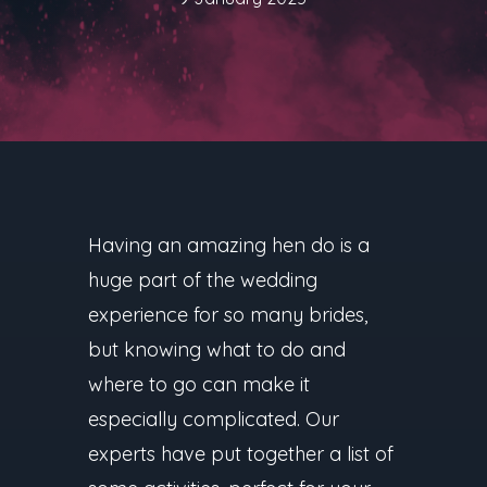
Having an amazing hen do is a
huge part of the wedding
experience for so many brides,
but knowing what to do and
where to go can make it
especially complicated. Our
experts have put together a list of