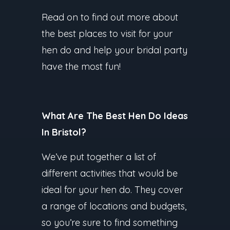
Read on to find out more about
the best places to visit for your
hen do and help your bridal party
have the most fun!
What Are The Best Hen Do Ideas
In Bristol?
We’ve put together a list of
different activities that would be
ideal for your hen do. They cover
a range of locations and budgets,
so you’re sure to find something