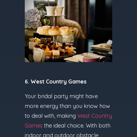
6. West Country Games
Your bridal party might have
more energy than you know how
to deal with, making
West Country
Games
the ideal choice. With both
indoor and outdoor obstacle