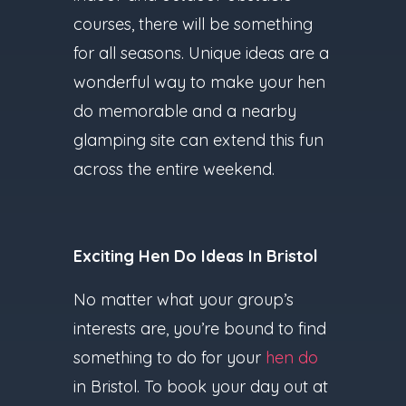
courses, there will be something
for all seasons. Unique ideas are a
wonderful way to make your hen
do memorable and a nearby
glamping site can extend this fun
across the entire weekend.
Exciting Hen Do Ideas In Bristol
No matter what your group’s
interests are, you’re bound to find
something to do for your
hen do
in Bristol. To book your day out at