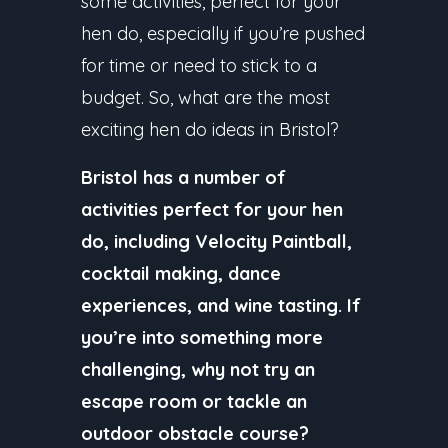
some activities, perfect for your
hen do, especially if you’re pushed
for time or need to stick to a
budget. So, what are the most
exciting hen do ideas in Bristol?
Bristol has a number of
activities perfect for your hen
do, including Velocity Paintball,
cocktail making, dance
experiences, and wine tasting. If
you’re into something more
challenging, why not try an
escape room or tackle an
outdoor obstacle course?