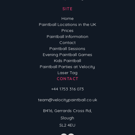
SITE
Home
Paintball Locations in the UK
Prices
Paintball Information
Contact
Paintball Sessions
Evening Paintball Games
Kids Paintball
Paintball Parties at Velocity
Laser Tag
CONTACT
+44 1753 316 073
team@velocitypaintball.co.uk
B416, Gerrards Cross Rd,
Slough
SL2 4EU