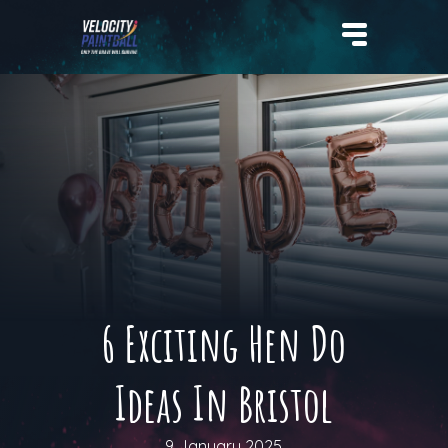
Velocity Paintball
6 Exciting Hen Do
Ideas In Bristol
9 January 2025